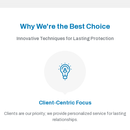
Why We're the Best Choice
Innovative Techniques for Lasting Protection
Client-Centric Focus
Clients are our priority; we provide personalized service for lasting
relationships.