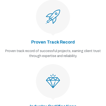
Proven Track Record
Proven track record of successful projects, earning client trust
through expertise and reliability.