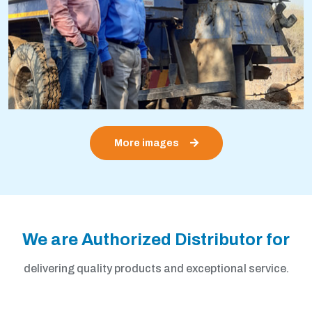
More images
We are Authorized Distributor for
delivering quality products and exceptional service.