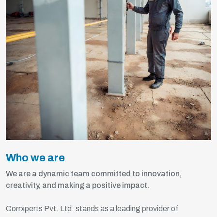
Who we are
We are a dynamic team committed to innovation,
creativity, and making a positive impact.
Corrxperts Pvt. Ltd. stands as a leading provider of