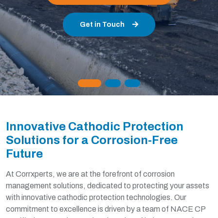
Learn About Our Standards
Innovative Cathodic Protection
Solutions for a Corrosion-Free
Future
At Corrxperts, we are at the forefront of corrosion
management solutions, dedicated to protecting your assets
with innovative cathodic protection technologies. Our
commitment to excellence is driven by a team of NACE CP