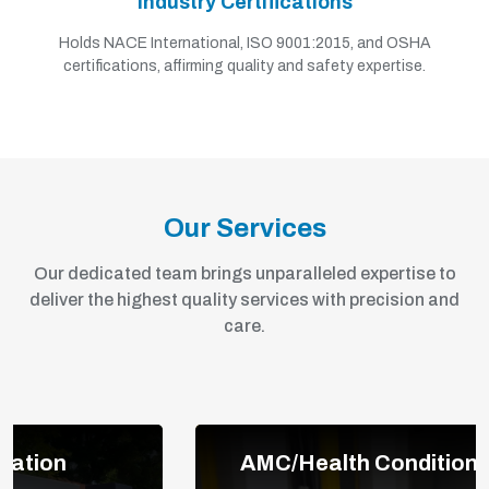
Industry Certifications
Holds NACE International, ISO 9001:2015, and OSHA
certifications, affirming quality and safety expertise.
Our Services
Our dedicated team brings unparalleled expertise to
deliver the highest quality services with precision and
care.
AMC/Health Condition Monitoring