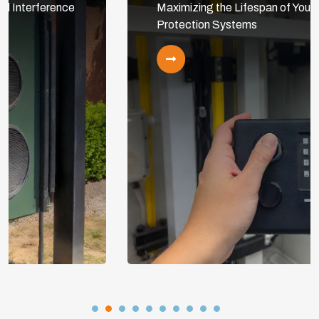
Maximizing the Lifespan of Your Cathodic
Protection Systems