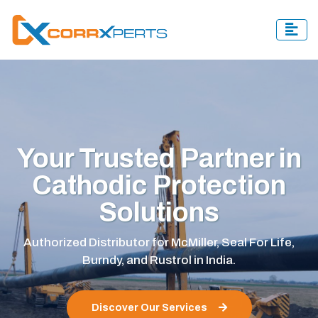
Excellence in Quality,
Compliance, and
Safety
Corrxperts is certified by ISO, NACE, and OSHA,
ensuring top-quality, safe, and compliant corrosion
protection solutions.