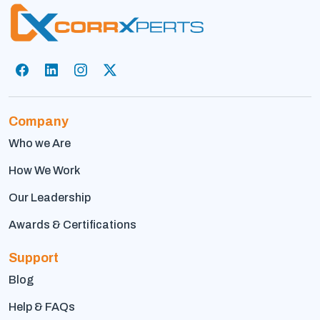
Company
Who we Are
How We Work
Our Leadership
Awards & Certifications
Support
Blog
Help & FAQs