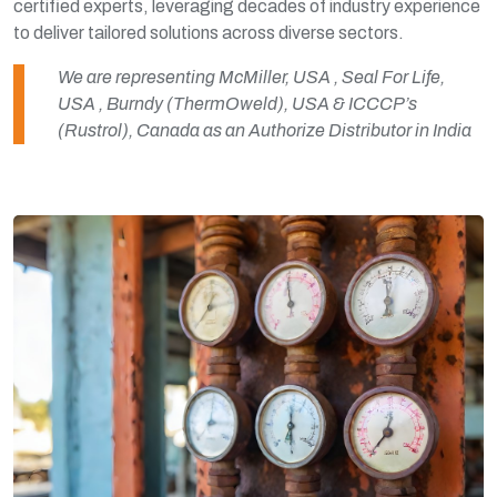
certified experts, leveraging decades of industry experience
to deliver tailored solutions across diverse sectors.
We are representing McMiller, USA , Seal For Life,
USA , Burndy (ThermOweld), USA & ICCCP’s
(Rustrol), Canada as an Authorize Distributor in India