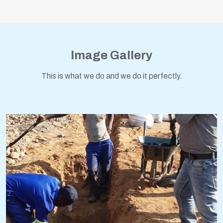
Image Gallery
This is what we do and we do it perfectly.