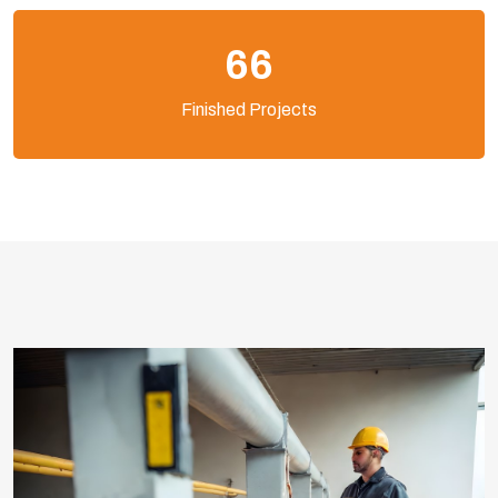
103
Finished Projects