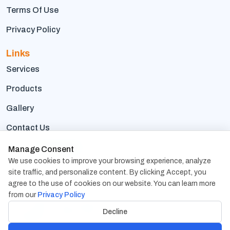
Terms Of Use
Privacy Policy
Links
Services
Products
Gallery
Contact Us
Career
We're hiring
Manage Consent
We use cookies to improve your browsing experience, analyze
Contact Us
site traffic, and personalize content. By clicking Accept, you
agree to the use of cookies on our website. You can learn more
1838 Snake River Road, Suite D, Katy, TX 77449, USA
USA Address:
from our
Privacy Policy
206, Paradise Compex Sayajiganj, Vadodara - 390005,
India
Decline
Gujarat, India
Address: