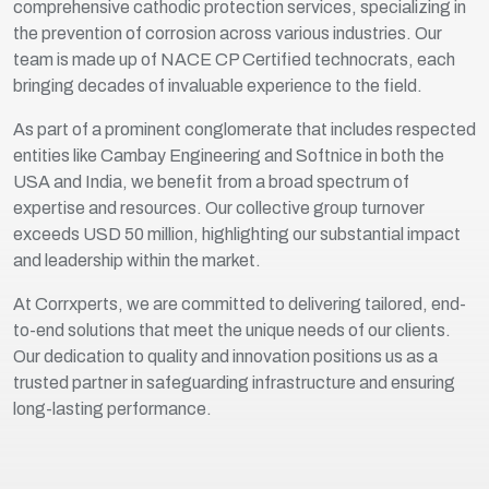
comprehensive cathodic protection services, specializing in
the prevention of corrosion across various industries. Our
team is made up of NACE CP Certified technocrats, each
bringing decades of invaluable experience to the field.
As part of a prominent conglomerate that includes respected
entities like Cambay Engineering and Softnice in both the
USA and India, we benefit from a broad spectrum of
expertise and resources. Our collective group turnover
exceeds USD 50 million, highlighting our substantial impact
and leadership within the market.
At Corrxperts, we are committed to delivering tailored, end-
to-end solutions that meet the unique needs of our clients.
Our dedication to quality and innovation positions us as a
trusted partner in safeguarding infrastructure and ensuring
long-lasting performance.