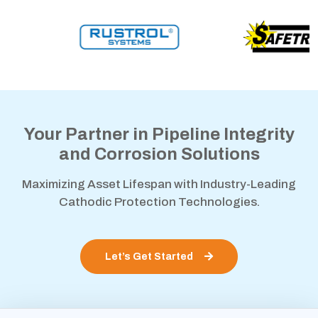
Your Partner in Pipeline Integrity
and Corrosion Solutions
Maximizing Asset Lifespan with Industry-Leading
Cathodic Protection Technologies.
Let’s Get Started